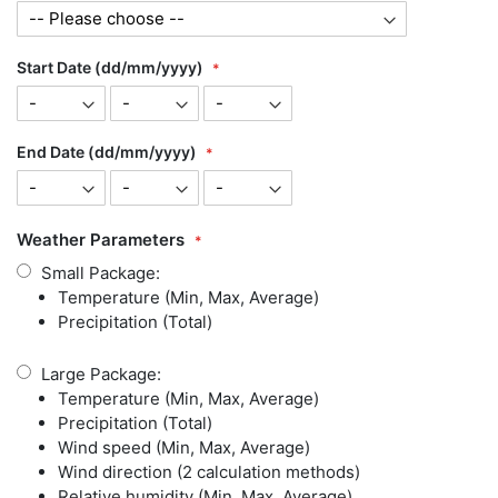
Start Date (dd/mm/yyyy)
End Date (dd/mm/yyyy)
Weather Parameters
Small Package:
Temperature (Min, Max, Average)
Precipitation (Total)
Large Package:
Temperature (Min, Max, Average)
Precipitation (Total)
Wind speed (Min, Max, Average)
Wind direction (2 calculation methods)
Relative humidity (Min, Max, Average)