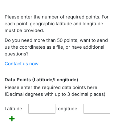
Please enter the number of required points. For
each point, geographic latitude and longitude
must be provided.
Do you need more than 50 points, want to send
us the coordinates as a file, or have additional
questions?
Contact us now.
Data Points (Latitude/Longitude)
Please enter the required data points here.
(Decimal degrees with up to 3 decimal places)
Latitude
Longitude