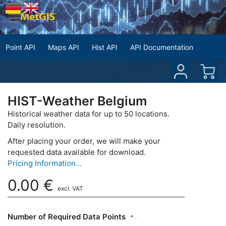
Point API
Maps API
Hist API
API Documentation
HIST-Weather Belgium
Historical weather data for up to 50 locations.
Daily resolution.
After placing your order, we will make your
requested data available for download.
Pricing Information...
0.00
€
excl. VAT
Number of Required Data Points