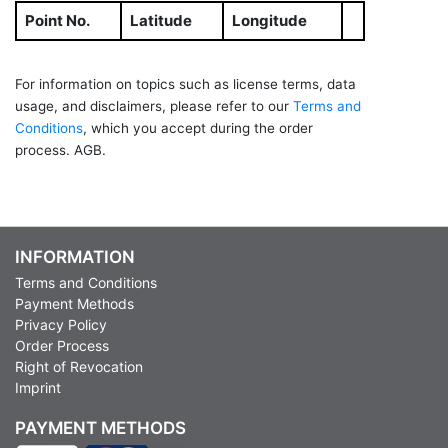
Point No.
Latitude
Longitude
For information on topics such as license terms, data
usage, and disclaimers, please refer to our
Terms and
Conditions
, which you accept during the order
process. AGB.
INFORMATION
Terms and Conditions
Payment Methods
Privacy Policy
Order Process
Right of Revocation
Imprint
PAYMENT METHODS