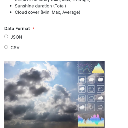
Sunshine duration (Total)
Cloud cover (Min, Max, Average)
Data Format
JSON
CSV
Zum
Zum
Ende
Anfang
der
der
Bildgalerie
Bildgalerie
springen
springen